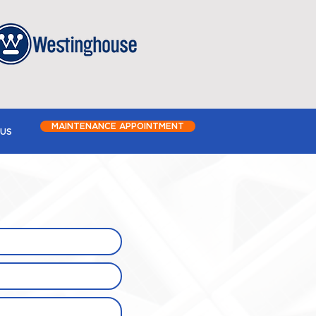
MAINTENANCE APPOINTMENT
US