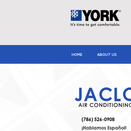
HOME
ABOUT US
(786) 526-0908
¡Hablamos Español!