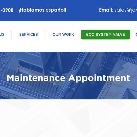
sales@ja
¡Hablamos español!
Email:
6-0908
US
SERVICES
OUR WORK
ECO SYSTEM VALVE
Maintenance Appointment