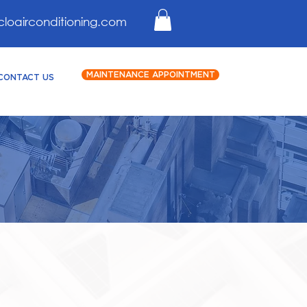
cloairconditioning.com
MAINTENANCE APPOINTMENT
CONTACT US