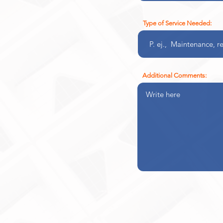
Type of Service Needed:
Additional Comments: