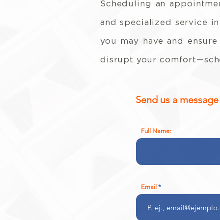
Scheduling an appointmen
and specialized service in
you may have and ensure t
disrupt your comfort—sche
Send us a message a
Full Name:
Email