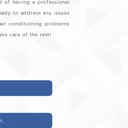
 of having a professional
ready to address any issues
 air conditioning problems
ke care of the rest!