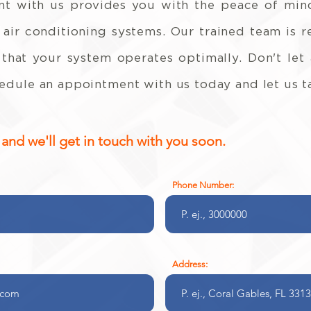
t with us provides you with the peace of mind
 air conditioning systems. Our trained team is 
hat your system operates optimally. Don't let
dule an appointment with us today and let us ta
nd we'll get in touch with you soon.
Phone Number:
Address: