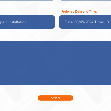
Preferred Date and Time:
Send