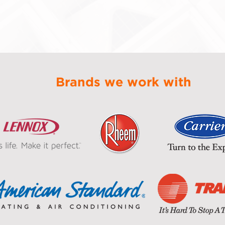
Brands we work with