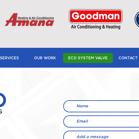
SERVICES
OUR WORK
ECO SYSTEM VALVE
CONTACT 