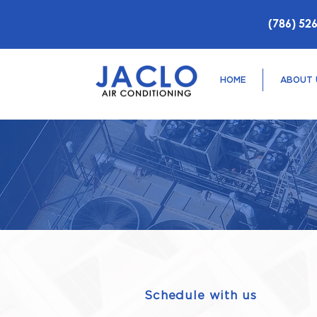
(786) 52
HOME
ABOUT 
Schedule with us